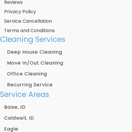
Reviews
Privacy Policy
Service Cancellation
Terms and Conditions
Cleaning Services
Deep House Cleaning
Move In/Out Cleaning
Office Cleaning
Recurring Service
Service Areas
Boise, ID
Caldwell, ID
Eagle