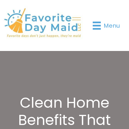
Menu
Clean Home
Benefits That