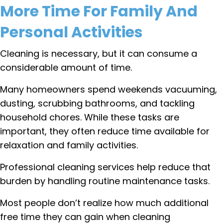
More Time For Family And
Personal Activities
Cleaning is necessary, but it can consume a
considerable amount of time.
Many homeowners spend weekends vacuuming,
dusting, scrubbing bathrooms, and tackling
household chores. While these tasks are
important, they often reduce time available for
relaxation and family activities.
Professional cleaning services help reduce that
burden by handling routine maintenance tasks.
Most people don’t realize how much additional
free time they can gain when cleaning