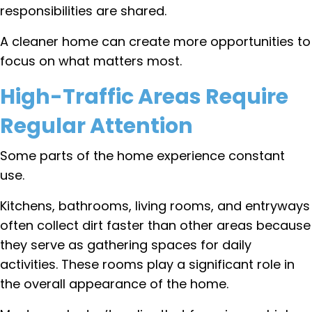
responsibilities are shared.
A cleaner home can create more opportunities to
focus on what matters most.
High-Traffic Areas Require
Regular Attention
Some parts of the home experience constant
use.
Kitchens, bathrooms, living rooms, and entryways
often collect dirt faster than other areas because
they serve as gathering spaces for daily
activities. These rooms play a significant role in
the overall appearance of the home.