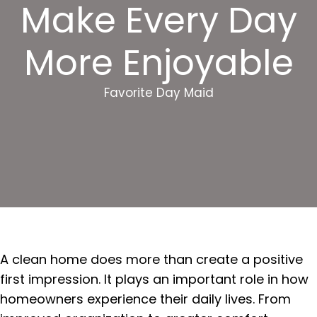
Make Every Day
More Enjoyable
Favorite Day Maid
A clean home does more than create a positive
first impression. It plays an important role in how
homeowners experience their daily lives. From