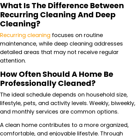
What Is The Difference Between
Recurring Cleaning And Deep
Cleaning?
Recurring cleaning
focuses on routine
maintenance, while deep cleaning addresses
detailed areas that may not receive regular
attention.
How Often Should A Home Be
Professionally Cleaned?
The ideal schedule depends on household size,
lifestyle, pets, and activity levels. Weekly, biweekly,
and monthly services are common options.
A clean home contributes to a more organized,
comfortable, and enjoyable lifestyle. Through