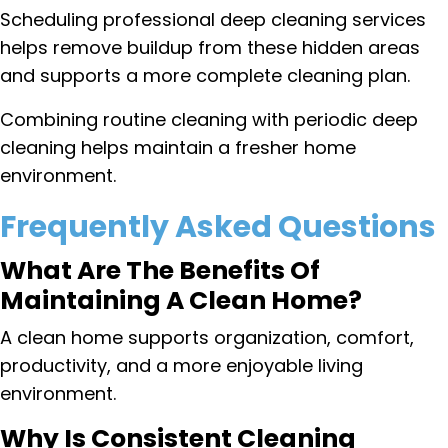
Scheduling professional deep cleaning services
helps remove buildup from these hidden areas
and supports a more complete cleaning plan.
Combining routine cleaning with periodic deep
cleaning helps maintain a fresher home
environment.
Frequently Asked Questions
What Are The Benefits Of
Maintaining A Clean Home?
A clean home supports organization, comfort,
productivity, and a more enjoyable living
environment.
Why Is Consistent Cleaning