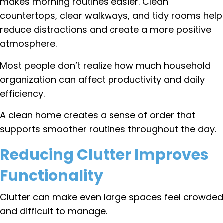
makes morning routines easier. Clean
countertops, clear walkways, and tidy rooms help
reduce distractions and create a more positive
atmosphere.
Most people don’t realize how much household
organization can affect productivity and daily
efficiency.
A clean home creates a sense of order that
supports smoother routines throughout the day.
Reducing Clutter Improves
Functionality
Clutter can make even large spaces feel crowded
and difficult to manage.