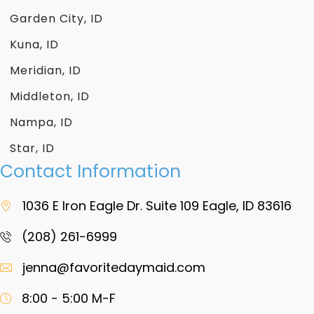
Garden City, ID
Kuna, ID
Meridian, ID
Middleton, ID
Nampa, ID
Star, ID
Contact Information
1036 E Iron Eagle Dr. Suite 109 Eagle, ID 83616
(208) 261-6999
jenna@favoritedaymaid.com
8:00 - 5:00 M-F