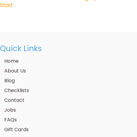
Posts
Start
Navigation
Quick Links
Home
About Us
Blog
Checklists
Contact
Jobs
FAQs
Gift Cards