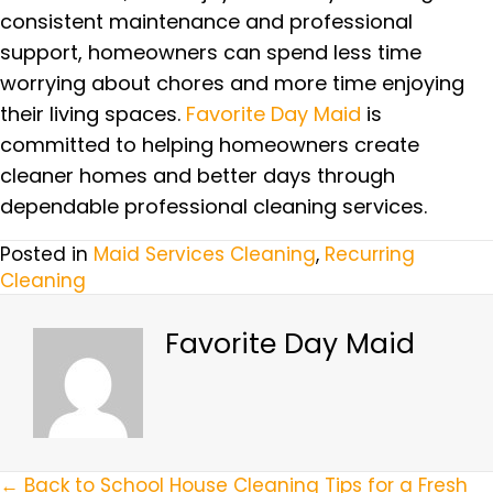
consistent maintenance and professional
support, homeowners can spend less time
worrying about chores and more time enjoying
their living spaces.
Favorite Day Maid
is
committed to helping homeowners create
cleaner homes and better days through
dependable professional cleaning services.
Posted in
Maid Services Cleaning
,
Recurring
Cleaning
Favorite Day Maid
← Back to School House Cleaning Tips for a Fresh