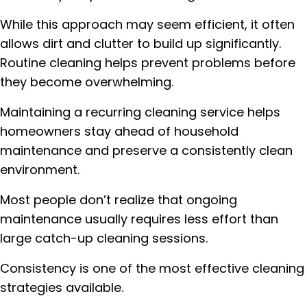
While this approach may seem efficient, it often
allows dirt and clutter to build up significantly.
Routine cleaning helps prevent problems before
they become overwhelming.
Maintaining a recurring cleaning service helps
homeowners stay ahead of household
maintenance and preserve a consistently clean
environment.
Most people don’t realize that ongoing
maintenance usually requires less effort than
large catch-up cleaning sessions.
Consistency is one of the most effective cleaning
strategies available.