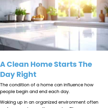
A Clean Home Starts The
Day Right
The condition of a home can influence how
people begin and end each day.
Waking up in an organized environment often