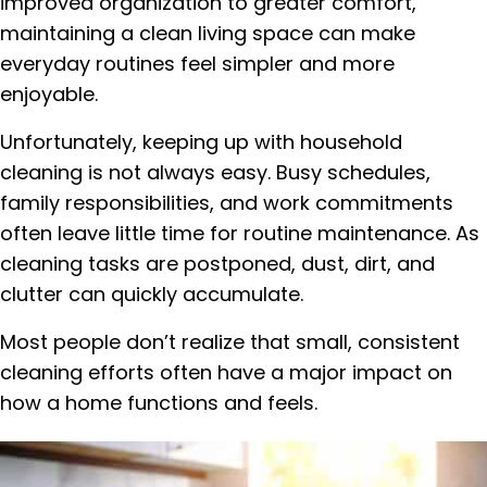
improved organization to greater comfort,
maintaining a clean living space can make
everyday routines feel simpler and more
enjoyable.
Unfortunately, keeping up with household
cleaning is not always easy. Busy schedules,
family responsibilities, and work commitments
often leave little time for routine maintenance. As
cleaning tasks are postponed, dust, dirt, and
clutter can quickly accumulate.
Most people don’t realize that small, consistent
cleaning efforts often have a major impact on
how a home functions and feels.