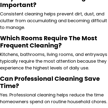
Important?
Consistent cleaning helps prevent dirt, dust, and
clutter from accumulating and becoming difficult
to manage.
Which Rooms Require The Most
Frequent Cleaning?
Kitchens, bathrooms, living rooms, and entryways
typically require the most attention because they
experience the highest levels of daily use.
Can Professional Cleaning Save
Time?
Yes. Professional cleaning helps reduce the time
homeowners spend on routine household chores.