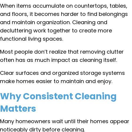
When items accumulate on countertops, tables,
and floors, it becomes harder to find belongings
and maintain organization. Cleaning and
decluttering work together to create more
functional living spaces.
Most people don’t realize that removing clutter
often has as much impact as cleaning itself.
Clear surfaces and organized storage systems
make homes easier to maintain and enjoy.
Why Consistent Cleaning
Matters
Many homeowners wait until their homes appear
noticeably dirty before cleaning.