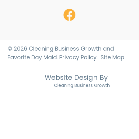
Facebook
© 2026 Cleaning Business Growth and
Favorite Day Maid.
Privacy Policy.
Site Map
.
Website Design By
Cleaning Business Growth