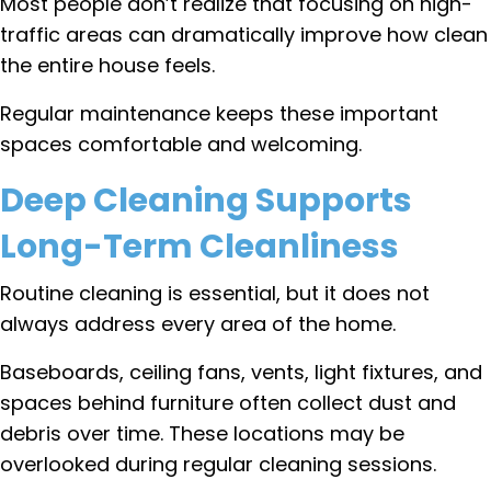
Most people don’t realize that focusing on high-
traffic areas can dramatically improve how clean
the entire house feels.
Regular maintenance keeps these important
spaces comfortable and welcoming.
Deep Cleaning Supports
Long-Term Cleanliness
Routine cleaning is essential, but it does not
always address every area of the home.
Baseboards, ceiling fans, vents, light fixtures, and
spaces behind furniture often collect dust and
debris over time. These locations may be
overlooked during regular cleaning sessions.