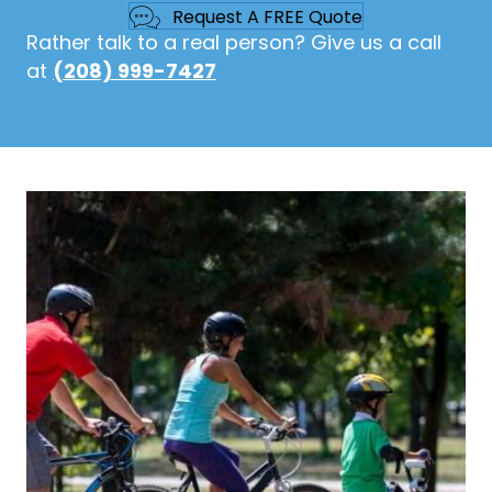
Request A FREE Quote
Rather talk to a real person? Give us a call
at
(208) 999-7427