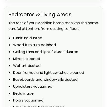
Bedrooms & Living Areas
The rest of your Meridian home receives the same
careful attention, from dusting to floors.
Furniture dusted
Wood furniture polished
Ceiling fans and light fixtures dusted
Mirrors cleaned
Wall art dusted
Door frames and light switches cleaned
Baseboards and window sills dusted
Upholstery vacuumed
Beds made
Floors vacuumed