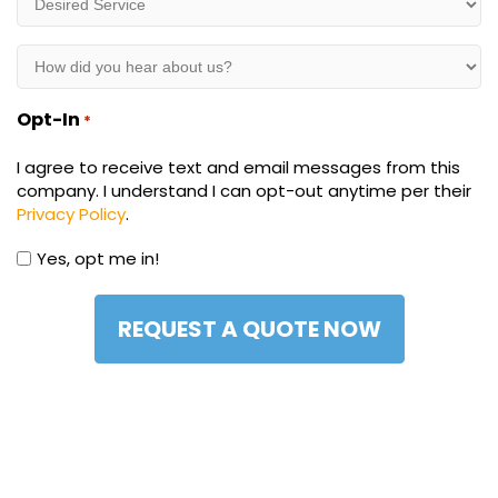
Service
*
How
did
you
Opt-In
*
hear
about
I agree to receive text and email messages from this
us?
company. I understand I can opt-out anytime per their
*
Privacy Policy
.
Yes, opt me in!