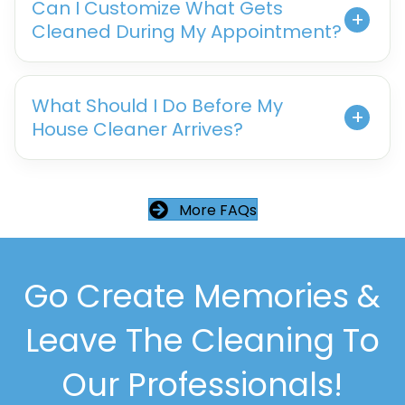
Can I Customize What Gets
Cleaned During My Appointment?
What Should I Do Before My
House Cleaner Arrives?
More FAQs
Go Create Memories &
Leave The Cleaning To
Our Professionals!