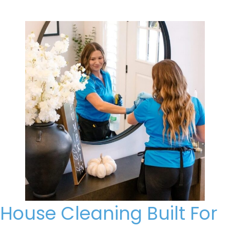
House Cleaning Built For