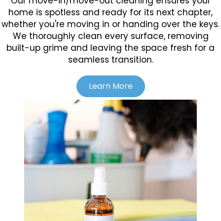
Our move-in/move-out cleaning ensures your
home is spotless and ready for its next chapter,
whether you're moving in or handing over the keys.
We thoroughly clean every surface, removing
built-up grime and leaving the space fresh for a
seamless transition.
Learn More