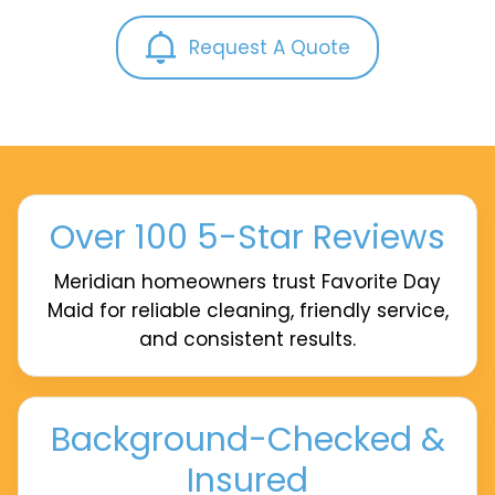
Request A Quote
Over 100 5-Star Reviews
Meridian homeowners trust Favorite Day
Maid for reliable cleaning, friendly service,
and consistent results.
Background-Checked &
Insured