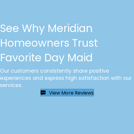
See Why Meridian
Homeowners Trust
Favorite Day Maid
Our customers consistently share positive
experiences and express high satisfaction with our
services.
View More Reviews