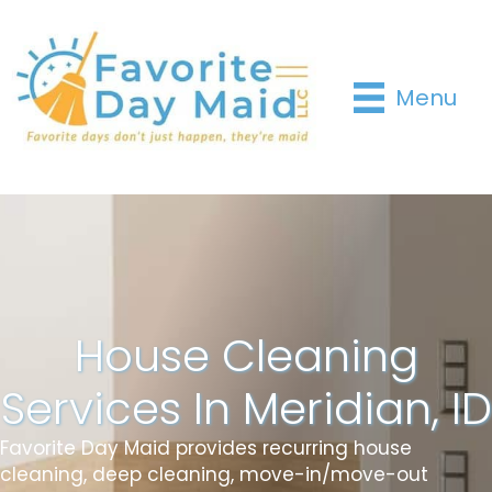
Menu
House Cleaning
Services In Meridian, ID
Favorite Day Maid provides recurring house
cleaning, deep cleaning, move-in/move-out