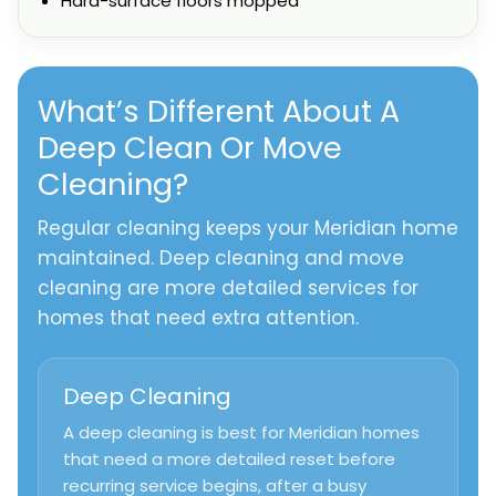
Hard-surface floors mopped
What’s Different About A
Deep Clean Or Move
Cleaning?
Regular cleaning keeps your Meridian home
maintained. Deep cleaning and move
cleaning are more detailed services for
homes that need extra attention.
Deep Cleaning
A deep cleaning is best for Meridian homes
that need a more detailed reset before
recurring service begins, after a busy