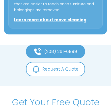
that are easier to reach once furniture and
belongings are removed.
Learn more about move cleaning
(208) 261-6999
Request A Quote
Get Your Free Quote