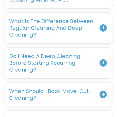
What Is The Difference Between
Regular Cleaning And Deep
Cleaning?
Do I Need A Deep Cleaning
Before Starting Recurring
Cleaning?
When Should I Book Move-Out
Cleaning?