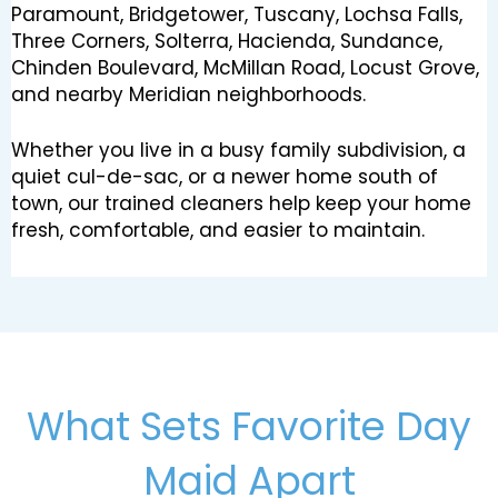
Paramount, Bridgetower, Tuscany, Lochsa Falls,
Three Corners, Solterra, Hacienda, Sundance,
Chinden Boulevard, McMillan Road, Locust Grove,
and nearby Meridian neighborhoods.
Whether you live in a busy family subdivision, a
quiet cul-de-sac, or a newer home south of
town, our trained cleaners help keep your home
fresh, comfortable, and easier to maintain.
What Sets Favorite Day
Maid Apart