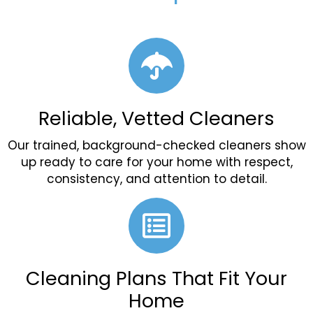
Reliable, Vetted Cleaners
Our trained, background-checked cleaners show
up ready to care for your home with respect,
consistency, and attention to detail.
Cleaning Plans That Fit Your
Home