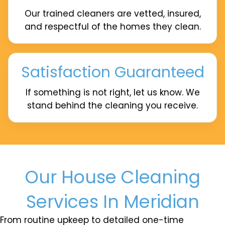
Our trained cleaners are vetted, insured,
and respectful of the homes they clean.
Satisfaction Guaranteed
If something is not right, let us know. We
stand behind the cleaning you receive.
Our House Cleaning
Services In Meridian
From routine upkeep to detailed one-time