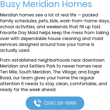
Busy Meridian Homes
Meridian homes see a lot of real life — packed
family schedules, pets, kids, work-from-home days,
school activities, and weekends that fill up fast.
Favorite Day Maid helps keep the mess from taking
over with dependable house cleaning and maid
services designed around how your home is
actually used.
From established neighborhoods near downtown
Meridian and Settlers Park to newer homes near
Ten Mile, South Meridian, The Village, and Eagle
Road, our team gives your home the regular
attention it needs to stay clean, comfortable, and
ready for the week ahead.
(208) 261-6999