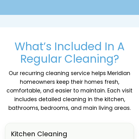
What’s Included In A
Regular Cleaning?
Our recurring cleaning service helps Meridian
homeowners keep their homes fresh,
comfortable, and easier to maintain. Each visit
includes detailed cleaning in the kitchen,
bathrooms, bedrooms, and main living areas.
Kitchen Cleaning