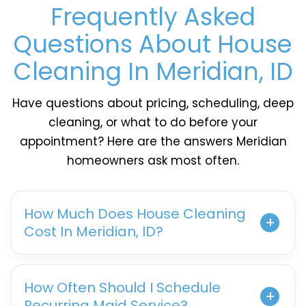
Frequently Asked
Questions About House
Cleaning In Meridian, ID
Have questions about pricing, scheduling, deep
cleaning, or what to do before your
appointment? Here are the answers Meridian
homeowners ask most often.
How Much Does House Cleaning
Cost In Meridian, ID?
How Often Should I Schedule
Recurring Maid Service?