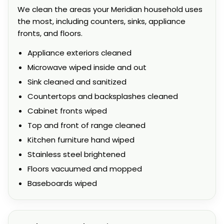
We clean the areas your Meridian household uses
the most, including counters, sinks, appliance
fronts, and floors.
Appliance exteriors cleaned
Microwave wiped inside and out
Sink cleaned and sanitized
Countertops and backsplashes cleaned
Cabinet fronts wiped
Top and front of range cleaned
Kitchen furniture hand wiped
Stainless steel brightened
Floors vacuumed and mopped
Baseboards wiped