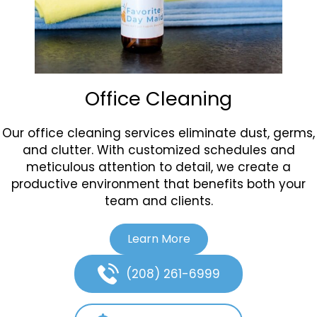
Office Cleaning
Our office cleaning services eliminate dust, germs,
and clutter. With customized schedules and
meticulous attention to detail, we create a
productive environment that benefits both your
team and clients.
Learn More
(208) 261-6999