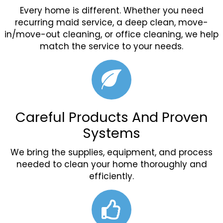
Every home is different. Whether you need
recurring maid service, a deep clean, move-
in/move-out cleaning, or office cleaning, we help
match the service to your needs.
Careful Products And Proven
Systems
We bring the supplies, equipment, and process
needed to clean your home thoroughly and
efficiently.