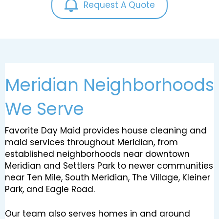
Request A Quote
Meridian Neighborhoods
We Serve
Favorite Day Maid provides house cleaning and
maid services throughout Meridian, from
established neighborhoods near downtown
Meridian and Settlers Park to newer communities
near Ten Mile, South Meridian, The Village, Kleiner
Park, and Eagle Road.
Our team also serves homes in and around