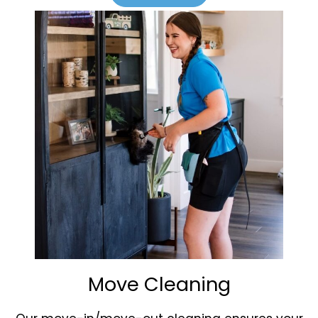
Move Cleaning