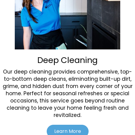
Deep Cleaning
Our deep cleaning provides comprehensive, top-
to-bottom deep cleans, eliminating built-up dirt,
grime, and hidden dust from every corner of your
home. Perfect for seasonal refreshes or special
occasions, this service goes beyond routine
cleaning to leave your home feeling fresh and
revitalized.
Learn More