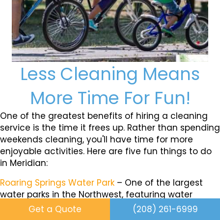
Less Cleaning Means
More Time For Fun!
One of the greatest benefits of hiring a cleaning
service is the time it frees up. Rather than spending
weekends cleaning, you'll have time for more
enjoyable activities. Here are five fun things to do
in Meridian:
Roaring Springs Water Park
– One of the largest
water parks in the Northwest, featuring water
slides, a lazy river, a wave pool, and a play area for
Get a Quote
(208) 261-6999
kids, making it a great spot for family fun.