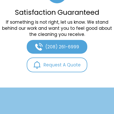
Satisfaction Guaranteed
If something is not right, let us know. We stand
behind our work and want you to feel good about
the cleaning you receive.
(208) 261-6999
Request A Quote