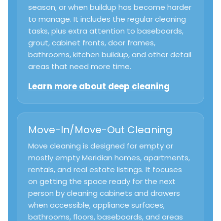
season, or when buildup has become harder
to manage. It includes the regular cleaning
tasks, plus extra attention to baseboards,
grout, cabinet fronts, door frames,
bathrooms, kitchen buildup, and other detail
areas that need more time.
Learn more about deep cleaning
Move-In/Move-Out Cleaning
Move cleaning is designed for empty or
mostly empty Meridian homes, apartments,
rentals, and real estate listings. It focuses
on getting the space ready for the next
person by cleaning cabinets and drawers
when accessible, appliance surfaces,
bathrooms, floors, baseboards, and areas