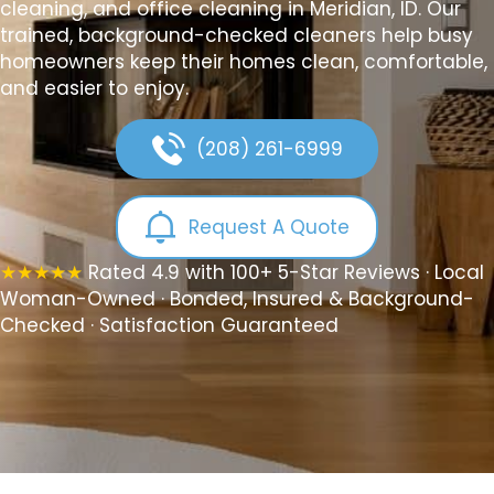
cleaning, and office cleaning in Meridian, ID. Our
trained, background-checked cleaners help busy
homeowners keep their homes clean, comfortable,
and easier to enjoy.
(208) 261-6999
Request A Quote
★★★★★
Rated 4.9 with 100+ 5-Star Reviews · Local
Woman-Owned · Bonded, Insured & Background-
Checked · Satisfaction Guaranteed