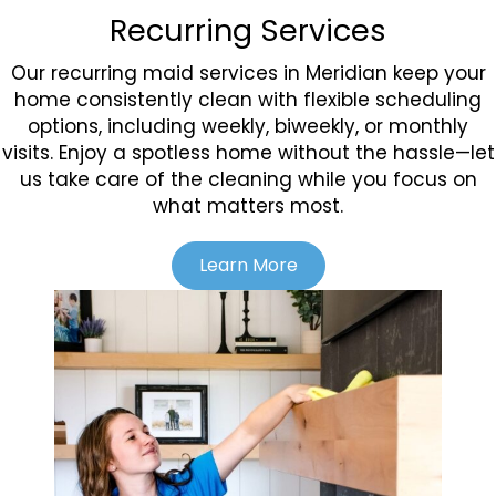
Recurring Services
Our recurring maid services in Meridian keep your
home consistently clean with flexible scheduling
options, including weekly, biweekly, or monthly
visits. Enjoy a spotless home without the hassle—let
us take care of the cleaning while you focus on
what matters most.
Learn More