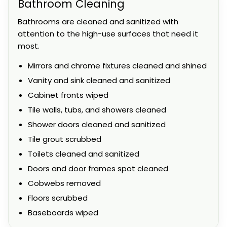
Bathroom Cleaning
Bathrooms are cleaned and sanitized with
attention to the high-use surfaces that need it
most.
Mirrors and chrome fixtures cleaned and shined
Vanity and sink cleaned and sanitized
Cabinet fronts wiped
Tile walls, tubs, and showers cleaned
Shower doors cleaned and sanitized
Tile grout scrubbed
Toilets cleaned and sanitized
Doors and door frames spot cleaned
Cobwebs removed
Floors scrubbed
Baseboards wiped