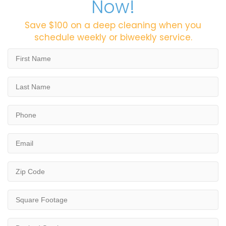
Now!
Save $100 on a deep cleaning when you
schedule weekly or biweekly service.
First
Name
*
Last
Name
*
Phone
*
Email
*
Zip
Code
*
Square
Footage
*
Desired