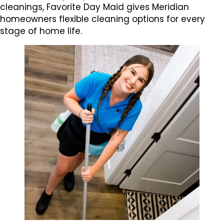
cleanings, Favorite Day Maid gives Meridian
homeowners flexible cleaning options for every
stage of home life.