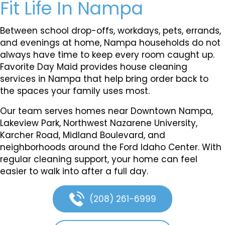
Fit Life In Nampa
Between school drop-offs, workdays, pets, errands,
and evenings at home, Nampa households do not
always have time to keep every room caught up.
Favorite Day Maid provides house cleaning
services in Nampa that help bring order back to
the spaces your family uses most.
Our team serves homes near Downtown Nampa,
Lakeview Park, Northwest Nazarene University,
Karcher Road, Midland Boulevard, and
neighborhoods around the Ford Idaho Center. With
regular cleaning support, your home can feel
easier to walk into after a full day.
(208) 261-6999