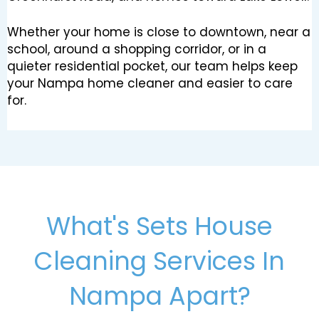
Whether your home is close to downtown, near a
school, around a shopping corridor, or in a
quieter residential pocket, our team helps keep
your Nampa home cleaner and easier to care
for.
What's Sets House
Cleaning Services In
Nampa Apart?