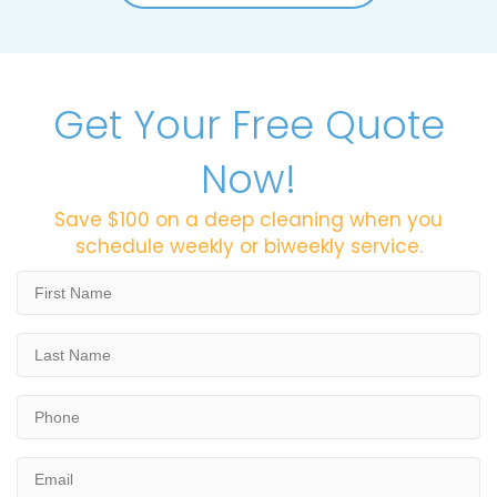
Get Your Free Quote
Now!
Save $100 on a deep cleaning when you
schedule weekly or biweekly service.
First
Name
*
Last
Name
*
Phone
*
Email
*