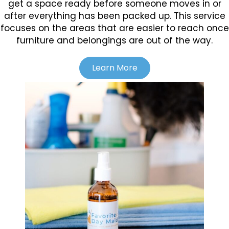
get a space ready before someone moves in or
after everything has been packed up. This service
focuses on the areas that are easier to reach once
furniture and belongings are out of the way.
Learn More