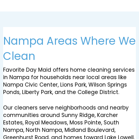
Nampa Areas Where We
Clean
Favorite Day Maid offers home cleaning services
in Nampa for households near local areas like
Nampa Civic Center, Lions Park, Wilson Springs
Ponds, Liberty Park, and the College District.
Our cleaners serve neighborhoods and nearby
communities around Sunny Ridge, Karcher
Estates, Royal Meadows, Moss Pointe, South
Nampa, North Nampa, Midland Boulevard,
Greenhurst Road, and homes toward Lake Lowell.