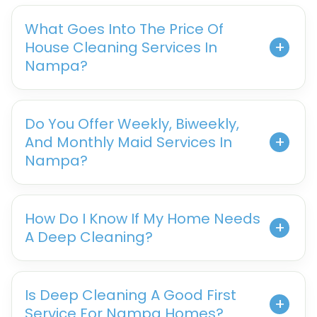
What Goes Into The Price Of
House Cleaning Services In
Nampa?
Do You Offer Weekly, Biweekly,
And Monthly Maid Services In
Nampa?
How Do I Know If My Home Needs
A Deep Cleaning?
Is Deep Cleaning A Good First
Service For Nampa Homes?