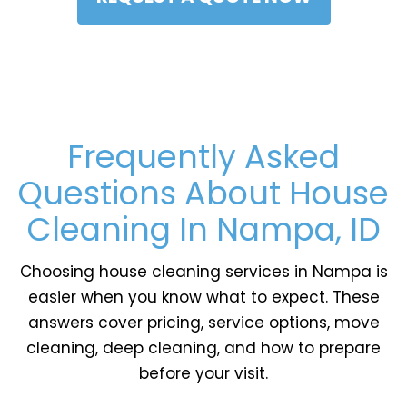
Frequently Asked
Questions About House
Cleaning In Nampa, ID
Choosing house cleaning services in Nampa is
easier when you know what to expect. These
answers cover pricing, service options, move
cleaning, deep cleaning, and how to prepare
before your visit.