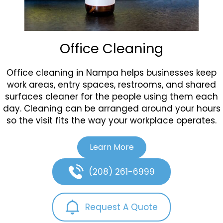
Office Cleaning
Office cleaning in Nampa helps businesses keep
work areas, entry spaces, restrooms, and shared
surfaces cleaner for the people using them each
day. Cleaning can be arranged around your hours
so the visit fits the way your workplace operates.
Learn More
(208) 261-6999
Request A Quote