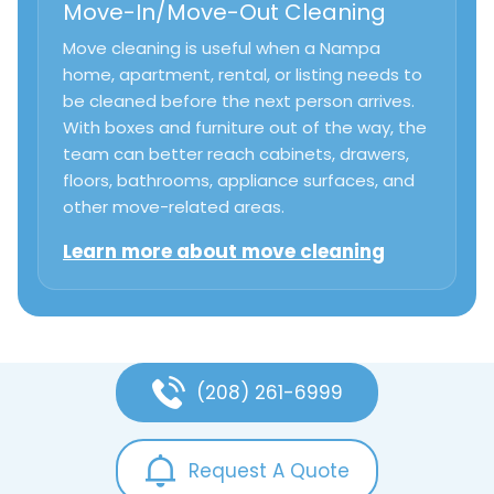
Move-In/Move-Out Cleaning
Move cleaning is useful when a Nampa
home, apartment, rental, or listing needs to
be cleaned before the next person arrives.
With boxes and furniture out of the way, the
team can better reach cabinets, drawers,
floors, bathrooms, appliance surfaces, and
other move-related areas.
Learn more about move cleaning
(208) 261-6999
Request A Quote