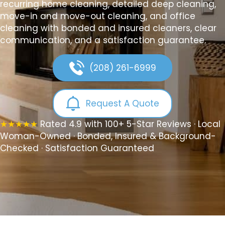
recurring home cleaning, detailed deep cleaning,
move-in and move-out cleaning, and office
cleaning with bonded and insured cleaners, clear
communication, and a satisfaction guarantee.
(208) 261-6999
Request A Quote
★★★★★
Rated 4.9 with 100+ 5-Star Reviews · Local
Woman-Owned · Bonded, Insured & Background-
Checked · Satisfaction Guaranteed