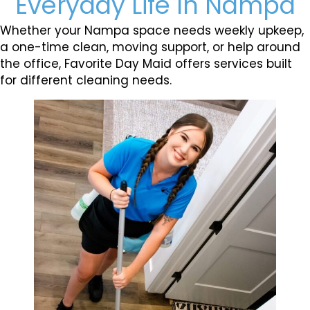
Everyday Life In Nampa
Whether your Nampa space needs weekly upkeep,
a one-time clean, moving support, or help around
the office, Favorite Day Maid offers services built
for different cleaning needs.