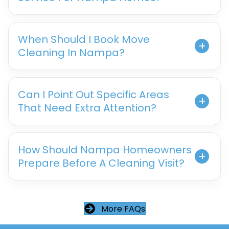
When Should I Book Move
Cleaning In Nampa?
Can I Point Out Specific Areas
That Need Extra Attention?
How Should Nampa Homeowners
Prepare Before A Cleaning Visit?
More FAQs