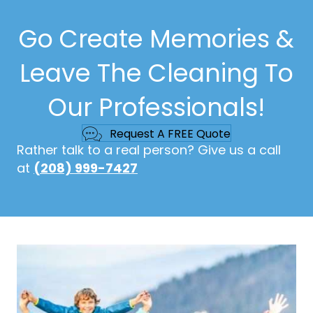
Go Create Memories &
Leave The Cleaning To
Our Professionals!
Request A FREE Quote
Rather talk to a real person? Give us a call
at
(208) 999-7427