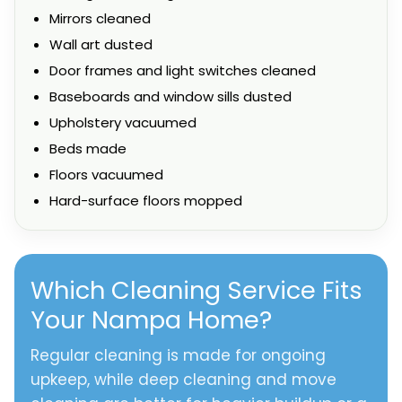
Mirrors cleaned
Wall art dusted
Door frames and light switches cleaned
Baseboards and window sills dusted
Upholstery vacuumed
Beds made
Floors vacuumed
Hard-surface floors mopped
Which Cleaning Service Fits
Your Nampa Home?
Regular cleaning is made for ongoing
upkeep, while deep cleaning and move