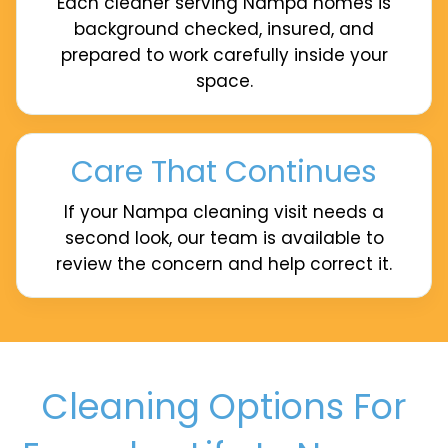
Each cleaner serving Nampa homes is
background checked, insured, and
prepared to work carefully inside your
space.
Care That Continues
If your Nampa cleaning visit needs a
second look, our team is available to
review the concern and help correct it.
Cleaning Options For