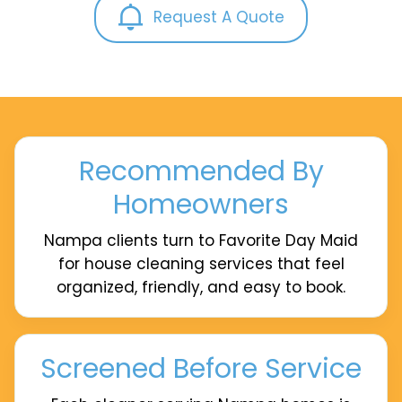
Request A Quote
Recommended By
Homeowners
Nampa clients turn to Favorite Day Maid
for house cleaning services that feel
organized, friendly, and easy to book.
Screened Before Service