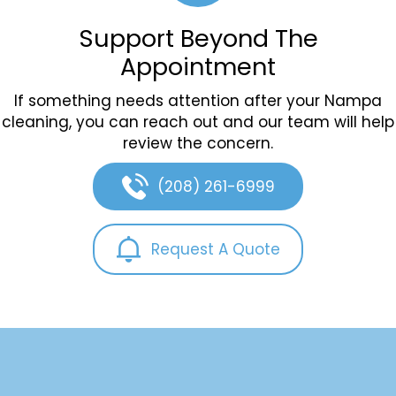
Support Beyond The
Appointment
If something needs attention after your Nampa
cleaning, you can reach out and our team will help
review the concern.
(208) 261-6999
Request A Quote