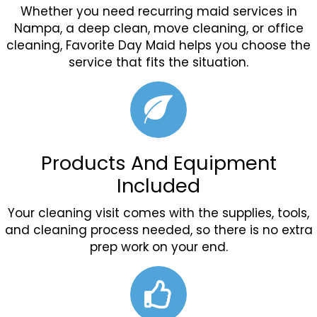
Whether you need recurring maid services in
Nampa, a deep clean, move cleaning, or office
cleaning, Favorite Day Maid helps you choose the
service that fits the situation.
Products And Equipment
Included
Your cleaning visit comes with the supplies, tools,
and cleaning process needed, so there is no extra
prep work on your end.