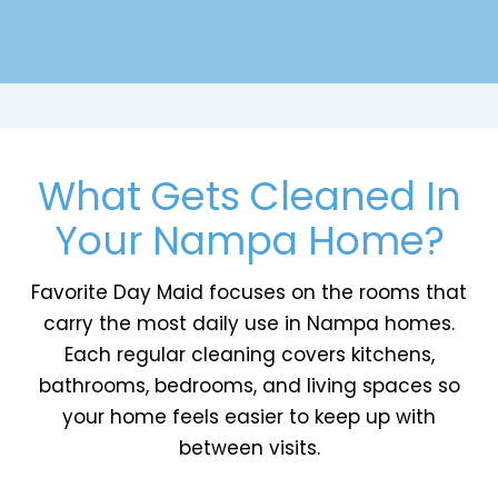
What Gets Cleaned In
Your Nampa Home?
Favorite Day Maid focuses on the rooms that
carry the most daily use in Nampa homes.
Each regular cleaning covers kitchens,
bathrooms, bedrooms, and living spaces so
your home feels easier to keep up with
between visits.