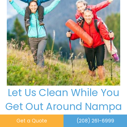
Let Us Clean While You
Get Out Around Nampa
When Favorite Day Maid handles your house
Get a Quote
(208) 261-6999
cleaning services in Nampa, your free time can go