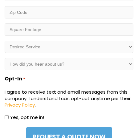
Zip
Code
*
Square
Footage
*
Desired
Service
*
How
did
you
Opt-In
*
hear
about
I agree to receive text and email messages from this
us?
company. I understand I can opt-out anytime per their
*
Privacy Policy
.
Yes, opt me in!