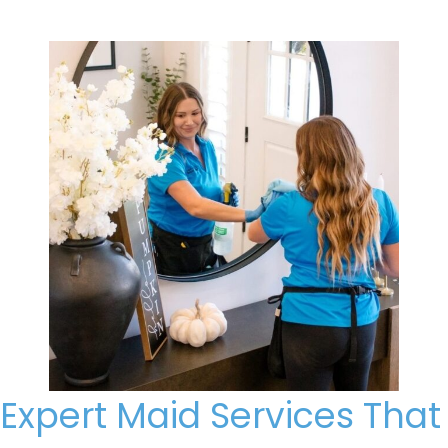
Expert Maid Services That