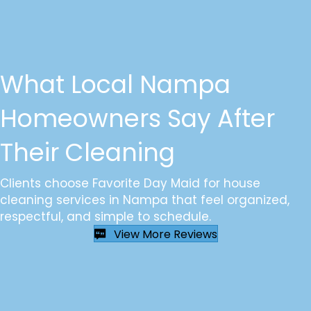
What Local Nampa
Homeowners Say After
Their Cleaning
Clients choose Favorite Day Maid for house
cleaning services in Nampa that feel organized,
respectful, and simple to schedule.
View More Reviews