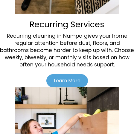
Recurring Services
Recurring cleaning in Nampa gives your home
regular attention before dust, floors, and
bathrooms become harder to keep up with. Choose
weekly, biweekly, or monthly visits based on how
often your household needs support.
Learn More