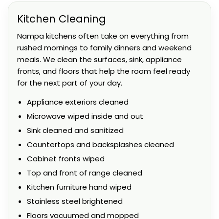
Kitchen Cleaning
Nampa kitchens often take on everything from
rushed mornings to family dinners and weekend
meals. We clean the surfaces, sink, appliance
fronts, and floors that help the room feel ready
for the next part of your day.
Appliance exteriors cleaned
Microwave wiped inside and out
Sink cleaned and sanitized
Countertops and backsplashes cleaned
Cabinet fronts wiped
Top and front of range cleaned
Kitchen furniture hand wiped
Stainless steel brightened
Floors vacuumed and mopped