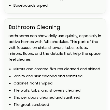
Baseboards wiped
Bathroom Cleaning
Bathrooms can show daily use quickly, especially in
active homes with full schedules. This part of the
visit focuses on sinks, showers, tubs, toilets,
mirrors, floors, and the details that help the space
feel cleaner.
Mirrors and chrome fixtures cleaned and shined
Vanity and sink cleaned and sanitized
Cabinet fronts wiped
Tile walls, tubs, and showers cleaned
Shower doors cleaned and sanitized
Tile grout scrubbed