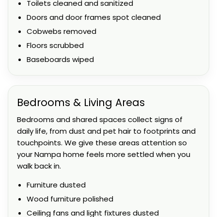
Toilets cleaned and sanitized
Doors and door frames spot cleaned
Cobwebs removed
Floors scrubbed
Baseboards wiped
Bedrooms & Living Areas
Bedrooms and shared spaces collect signs of
daily life, from dust and pet hair to footprints and
touchpoints. We give these areas attention so
your Nampa home feels more settled when you
walk back in.
Furniture dusted
Wood furniture polished
Ceiling fans and light fixtures dusted