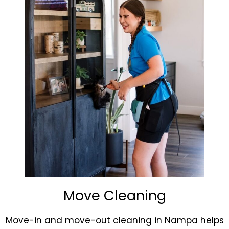
Move Cleaning
Move-in and move-out cleaning in Nampa helps