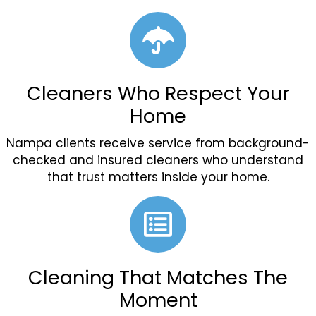
Cleaners Who Respect Your
Home
Nampa clients receive service from background-
checked and insured cleaners who understand
that trust matters inside your home.
Cleaning That Matches The
Moment