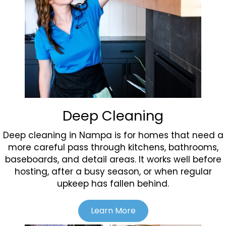
Deep Cleaning
Deep cleaning in Nampa is for homes that need a
more careful pass through kitchens, bathrooms,
baseboards, and detail areas. It works well before
hosting, after a busy season, or when regular
upkeep has fallen behind.
Learn More