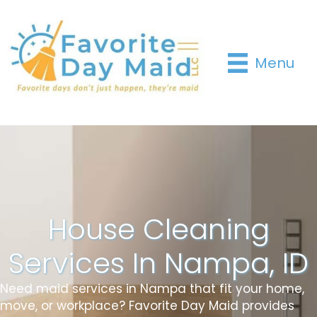
Menu
House Cleaning
Services In Nampa, ID
Need maid services in Nampa that fit your home,
move, or workplace? Favorite Day Maid provides