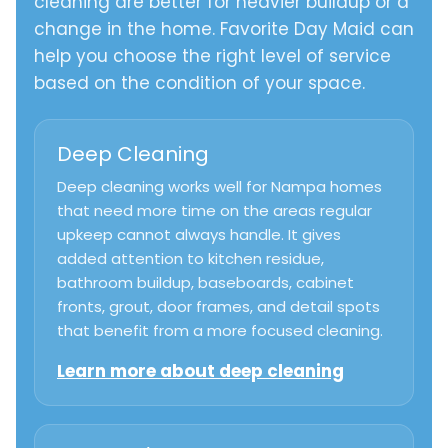
cleaning are better for heavier buildup or a
change in the home. Favorite Day Maid can
help you choose the right level of service
based on the condition of your space.
Deep Cleaning
Deep cleaning works well for Nampa homes
that need more time on the areas regular
upkeep cannot always handle. It gives
added attention to kitchen residue,
bathroom buildup, baseboards, cabinet
fronts, grout, door frames, and detail spots
that benefit from a more focused cleaning.
Learn more about deep cleaning