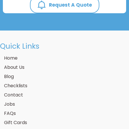
Request A Quote
Quick Links
Home
About Us
Blog
Checklists
Contact
Jobs
FAQs
Gift Cards