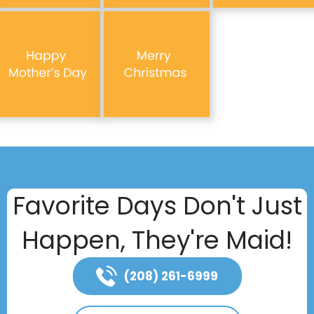
Favorite Days Don't Just
Happen, They're Maid!
(208) 261-6999