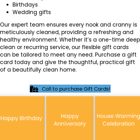
Birthdays
Wedding gifts
Our expert team ensures every nook and cranny is
meticulously cleaned, providing a refreshing and
healthy environment. Whether it’s a one-time deep
clean or recurring service, our flexible gift cards
can be tailored to meet any need. Purchase a gift
card today and give the thoughtful, practical gift
of a beautifully clean home.
Call to purchase Gift Cards!