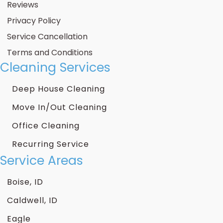
Reviews
Privacy Policy
Service Cancellation
Terms and Conditions
Cleaning Services
Deep House Cleaning
Move In/Out Cleaning
Office Cleaning
Recurring Service
Service Areas
Boise, ID
Caldwell, ID
Eagle