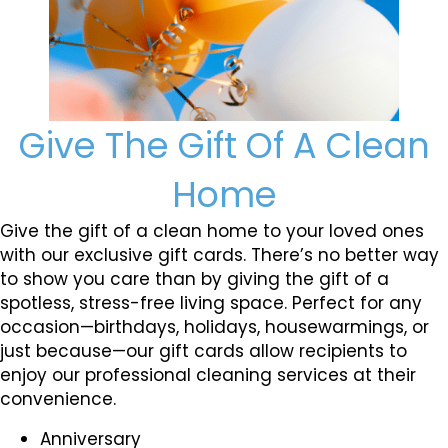
Give The Gift Of A Clean
Home
Give the gift of a clean home to your loved ones
with our exclusive gift cards. There’s no better way
to show you care than by giving the gift of a
spotless, stress-free living space. Perfect for any
occasion—birthdays, holidays, housewarmings, or
just because—our gift cards allow recipients to
enjoy our professional cleaning services at their
convenience.
Anniversary