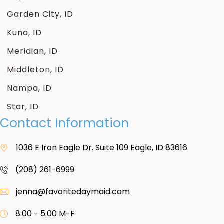
Garden City, ID
Kuna, ID
Meridian, ID
Middleton, ID
Nampa, ID
Star, ID
Contact Information
1036 E Iron Eagle Dr. Suite 109 Eagle, ID 83616
(208) 261-6999
jenna@favoritedaymaid.com
8:00 - 5:00 M-F