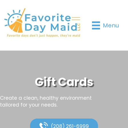
Menu
Gift Cards
Create a clean, healthy environment
tailored for your needs.
(208) 261-6999