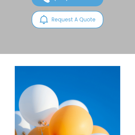
Request A Quote